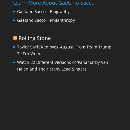
Learn More About Gaetano Sacco
Gaetano Sacco – Biography
Gaetano Sacco – Philanthropy
Rolling Stone
Taylor Swift Removes ‘August’ From Team Trump
TikTok Video
Watch 22 Different Versions of ‘Panama’ by Van
Halen and Their Many Lead Singers