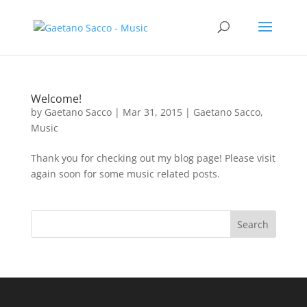
Welcome!
by
Gaetano Sacco
|
Mar 31, 2015
|
Gaetano Sacco
,
Music
Thank you for checking out my blog page! Please visit
again soon for some music related posts.