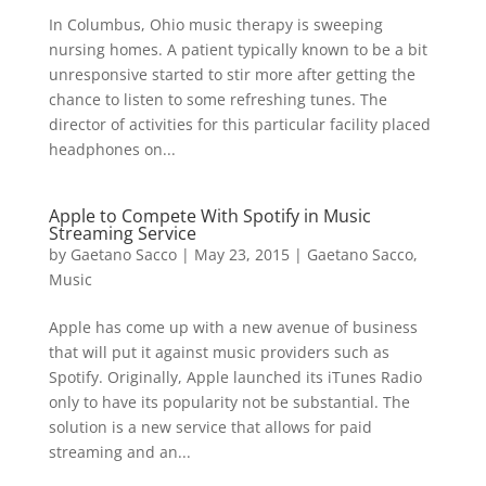
In Columbus, Ohio music therapy is sweeping
nursing homes. A patient typically known to be a bit
unresponsive started to stir more after getting the
chance to listen to some refreshing tunes. The
director of activities for this particular facility placed
headphones on...
Apple to Compete With Spotify in Music
Streaming Service
by
Gaetano Sacco
|
May 23, 2015
|
Gaetano Sacco
,
Music
Apple has come up with a new avenue of business
that will put it against music providers such as
Spotify. Originally, Apple launched its iTunes Radio
only to have its popularity not be substantial. The
solution is a new service that allows for paid
streaming and an...