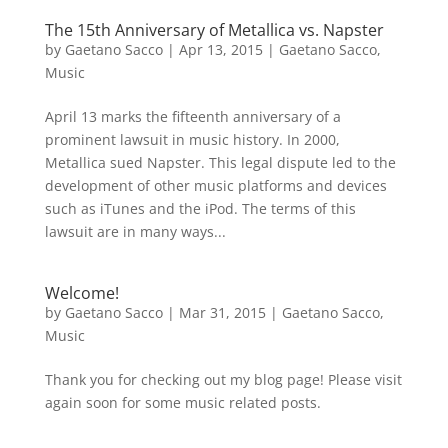
The 15th Anniversary of Metallica vs. Napster
by
Gaetano Sacco
|
Apr 13, 2015
|
Gaetano Sacco
,
Music
April 13 marks the fifteenth anniversary of a
prominent lawsuit in music history. In 2000,
Metallica sued Napster. This legal dispute led to the
development of other music platforms and devices
such as iTunes and the iPod. The terms of this
lawsuit are in many ways...
Welcome!
by
Gaetano Sacco
|
Mar 31, 2015
|
Gaetano Sacco
,
Music
Thank you for checking out my blog page! Please visit
again soon for some music related posts.