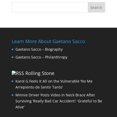
Learn More About Gaetano Sacco
Gaetano Sacco – Biography
Gaetano Sacco – Philanthropy
Rolling Stone
Karol G Feels It All on the Vulnerable ‘No Me
Arrepiento de Sentir Tanto’
Minnie Driver Posts Video in Neck Brace After
Surviving ‘Really Bad Car Accident’: ‘Grateful to Be
Alive’