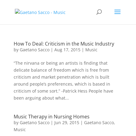
How To Deal: Criticism in the Music Industry
by
Gaetano Sacco
|
Aug 17, 2015
|
Music
“The nirvana or being an artists is finding that
delicate balance of freedom which is free from
criticism and market penetration which is built
around people’s preferences, which is based in
criticism of some sort.” -Patrick Hess People have
been arguing about what...
Music Therapy in Nursing Homes
by
Gaetano Sacco
|
Jun 29, 2015
|
Gaetano Sacco
,
Music